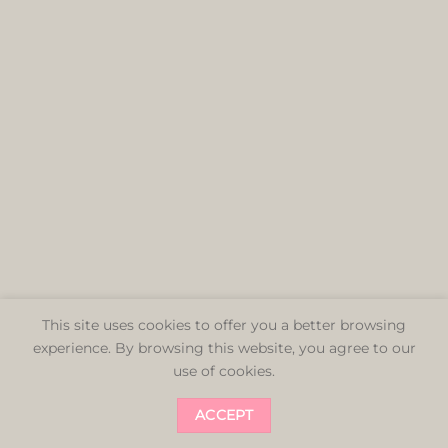
This site uses cookies to offer you a better browsing
experience. By browsing this website, you agree to our
use of cookies.
ACCEPT