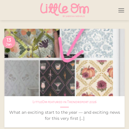
Skip
to
content
13
Jan
LittleOm featured in Trendreport 2026
What an exciting start to the year — and exciting news
for this very first [...]