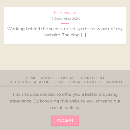
Hello world!
11. December 2024
Working behind the scenes to set up this new part of my
website. The blog [...]
HOME
ABOUT
CONTACT
PORTFOLIO
LICENSING CATALOG
BLOG
PRIVACY POLICY
IMPRINT
Copyright 2026 ©
LittleOm by Sabrina Niehaus
This site uses cookies to offer you a better browsing
experience. By browsing this website, you agree to our
use of cookies.
ACCEPT