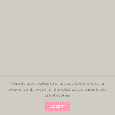
This site uses cookies to offer you a better browsing
experience. By browsing this website, you agree to our
use of cookies.
ACCEPT