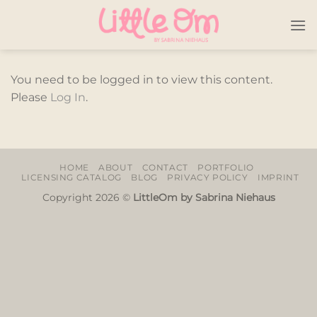
Skip
to
content
You need to be logged in to view this content.
Please
Log In
.
HOME
ABOUT
CONTACT
PORTFOLIO
LICENSING CATALOG
BLOG
PRIVACY POLICY
IMPRINT
Copyright 2026 ©
LittleOm by Sabrina Niehaus