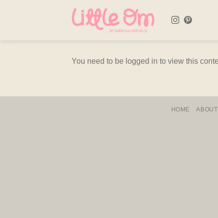
Skip
to
content
You need to be logged in to view this cont
HOME
ABOUT