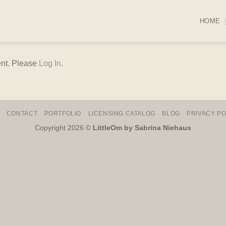
HOME
ent. Please
Log In
.
CONTACT
PORTFOLIO
LICENSING CATALOG
BLOG
PRIVACY PO
Copyright 2026 ©
LittleOm by Sabrina Niehaus