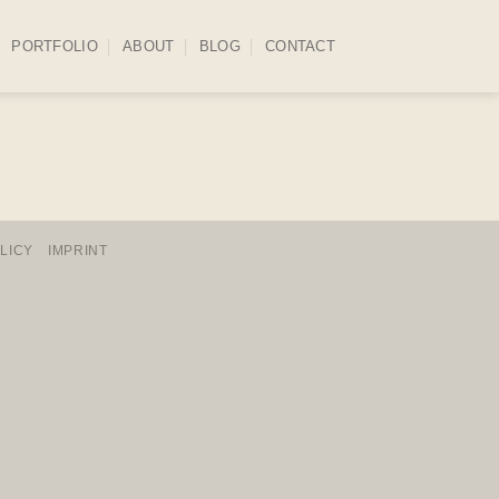
PORTFOLIO
ABOUT
BLOG
CONTACT
LICY
IMPRINT