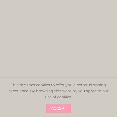
This site uses cookies to offer you a better browsing
experience. By browsing this website, you agree to our
use of cookies.
ACCEPT