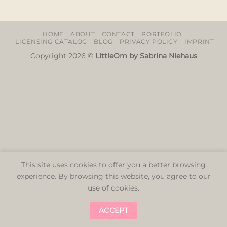
HOME
ABOUT
CONTACT
PORTFOLIO
LICENSING CATALOG
BLOG
PRIVACY POLICY
IMPRINT
Copyright 2026 ©
LittleOm by Sabrina Niehaus
This site uses cookies to offer you a better browsing
experience. By browsing this website, you agree to our
use of cookies.
ACCEPT