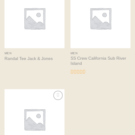
Add to
Add to
wishlist
wishlist
MEN
MEN
SS Crew California Sub River
Randal Tee Jack & Jones
Island
Rated
3.67
out
of 5
Add to
wishlist