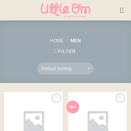
Skip
to
content
HOME
/
MEN
FILTER
New
Add to
Add to
wishlist
wishlist