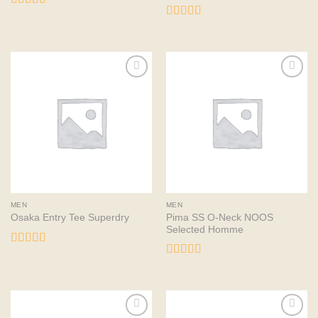
Rated
4
out of 5
Rated
4.5
out of 5
Add to
Add to
wishlist
wishlist
MEN
MEN
Pima SS O-Neck NOOS
Osaka Entry Tee Superdry
Selected Homme
Rated
4
out of 5
Rated
5
out
of 5