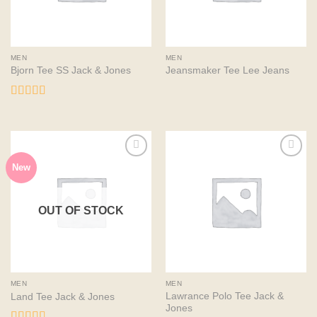
MEN
MEN
Bjorn Tee SS Jack & Jones
Jeansmaker Tee Lee Jeans
Rated
3.5
out
of 5
New
Add to
Add to
wishlist
wishlist
OUT OF STOCK
MEN
MEN
Lawrance Polo Tee Jack &
Land Tee Jack & Jones
Jones