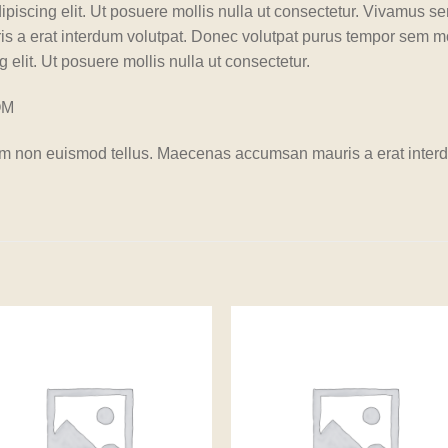
ipiscing elit. Ut posuere mollis nulla ut consectetur. Vivamus s
 a erat interdum volutpat. Donec volutpat purus tempor sem mo
 elit. Ut posuere mollis nulla ut consectetur.
OM
am non euismod tellus. Maecenas accumsan mauris a erat interd
Add to
Add
wishlist
wishl