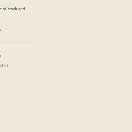
of 5
based on
t of stock and
customer
ratings
x
s
stars