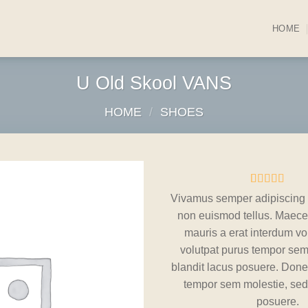
HOME
U Old Skool VANS
HOME
/
SHOES
Rated
3
Vivamus semper adipiscing 
3.67
out
Add to
non euismod tellus. Maec
of 5
wishlist
based on
mauris a erat interdum vo
customer
volutpat purus tempor sem
ratings
blandit lacus posuere. Done
tempor sem molestie, sed 
posuere.