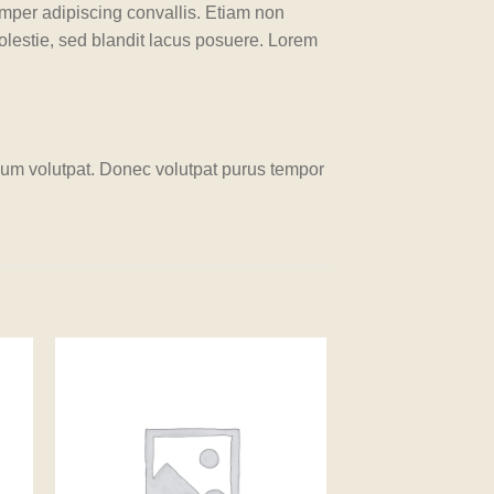
emper adipiscing convallis. Etiam non
lestie, sed blandit lacus posuere. Lorem
um volutpat. Donec volutpat purus tempor
 to
Add to
ist
wishlist