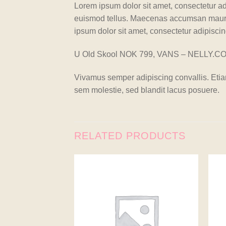
Lorem ipsum dolor sit amet, consectetur ad
euismod tellus. Maecenas accumsan mauris
ipsum dolor sit amet, consectetur adipiscing
U Old Skool NOK 799, VANS – NELLY.C
Vivamus semper adipiscing convallis. Eti
sem molestie, sed blandit lacus posuere.
RELATED PRODUCTS
Add to
wishlist