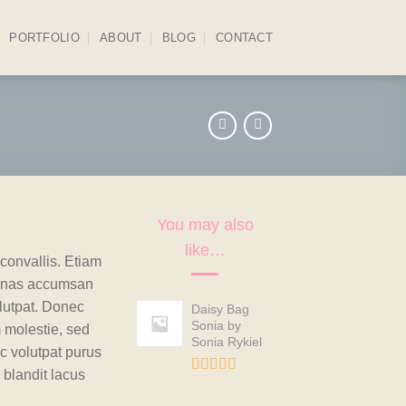
PORTFOLIO
ABOUT
BLOG
CONTACT
You may also
like…
convallis. Etiam
enas accumsan
lutpat. Donec
Daisy Bag
Sonia by
 molestie, sed
Sonia Rykiel
c volutpat purus
blandit lacus
Rated
2
3.50
out