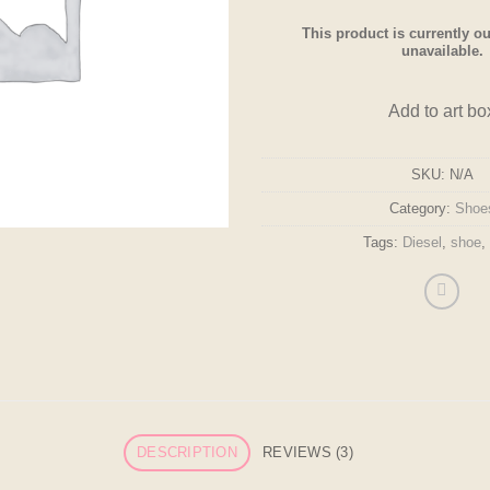
This product is currently ou
unavailable.
Add to art bo
SKU:
N/A
Category:
Shoe
Tags:
Diesel
,
shoe
,
DESCRIPTION
REVIEWS (3)