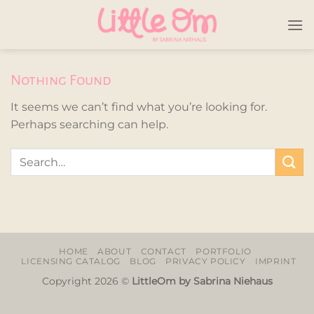
Skip
to
content
Nothing Found
It seems we can’t find what you’re looking for.
Perhaps searching can help.
HOME
ABOUT
CONTACT
PORTFOLIO
LICENSING CATALOG
BLOG
PRIVACY POLICY
IMPRINT
Copyright 2026 ©
LittleOm by Sabrina Niehaus