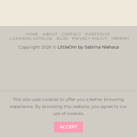
HOME
ABOUT
CONTACT
PORTFOLIO
LICENSING CATALOG
BLOG
PRIVACY POLICY
IMPRINT
Copyright 2026 ©
LittleOm by Sabrina Niehaus
This site uses cookies to offer you a better browsing
experience. By browsing this website, you agree to our
use of cookies.
ACCEPT