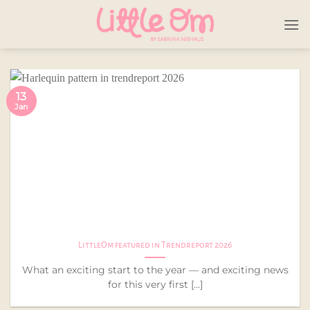
Skip
to
content
13
Jan
LittleOm featured in Trendreport 2026
What an exciting start to the year — and exciting news
for this very first [...]