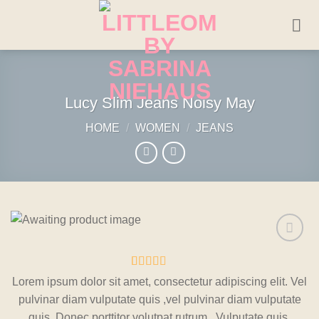
Skip
to
content
Lucy Slim Jeans Noisy May
HOME
/
WOMEN
/
JEANS
Add to
wishlist
Rated
2
Lorem ipsum dolor sit amet, consectetur adipiscing elit. Vel
3
out
pulvinar diam vulputate quis ,vel pulvinar diam vulputate
of 5
based
quis. Donec porttitor volutpat rutrum. Vulputate quis.