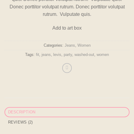
on
Donec porttitor volutpat rutrum. Donec porttitor volutpat
customer
ratings
rutrum. Vulputate quis.
Add to art box
Categories:
Jeans
,
Women
Tags:
fit
,
jeans
,
levis
,
party
,
washed-out
,
women
DESCRIPTION
REVIEWS (2)