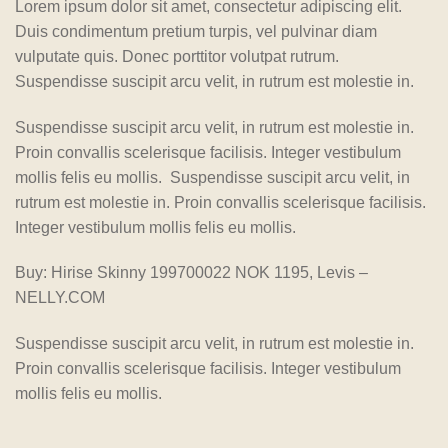
Lorem ipsum dolor sit amet, consectetur adipiscing elit.
Duis condimentum pretium turpis, vel pulvinar diam
vulputate quis. Donec porttitor volutpat rutrum.
Suspendisse suscipit arcu velit, in rutrum est molestie in.
Suspendisse suscipit arcu velit, in rutrum est molestie in.
Proin convallis scelerisque facilisis. Integer vestibulum
mollis felis eu mollis. Suspendisse suscipit arcu velit, in
rutrum est molestie in. Proin convallis scelerisque facilisis.
Integer vestibulum mollis felis eu mollis.
Buy: Hirise Skinny 199700022 NOK 1195, Levis –
NELLY.COM
Suspendisse suscipit arcu velit, in rutrum est molestie in.
Proin convallis scelerisque facilisis. Integer vestibulum
mollis felis eu mollis.