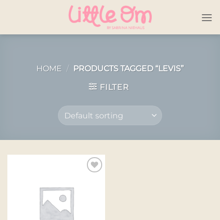
Skip
to
content
HOME
/
PRODUCTS TAGGED “LEVIS”
FILTER
Add to
wishlist