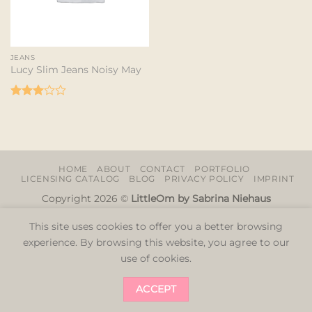
JEANS
Lucy Slim Jeans Noisy May
Rated
3
out
of 5
HOME
ABOUT
CONTACT
PORTFOLIO
LICENSING CATALOG
BLOG
PRIVACY POLICY
IMPRINT
Copyright 2026 ©
LittleOm by Sabrina Niehaus
This site uses cookies to offer you a better browsing
experience. By browsing this website, you agree to our
use of cookies.
ACCEPT